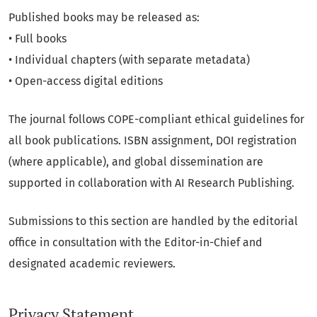
Published books may be released as:
• Full books
• Individual chapters (with separate metadata)
• Open-access digital editions
The journal follows COPE-compliant ethical guidelines for
all book publications. ISBN assignment, DOI registration
(where applicable), and global dissemination are
supported in collaboration with AI Research Publishing.
Submissions to this section are handled by the editorial
office in consultation with the Editor-in-Chief and
designated academic reviewers.
Privacy Statement