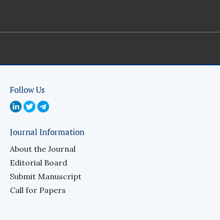
Follow Us
Journal Information
About the Journal
Editorial Board
Submit Manuscript
Call for Papers