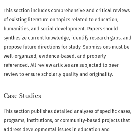
This section includes comprehensive and critical reviews
of existing literature on topics related to education,
humanities, and social development. Papers should
synthesize current knowledge, identify research gaps, and
propose future directions for study. Submissions must be
well-organized, evidence-based, and properly
referenced. All review articles are subjected to peer
review to ensure scholarly quality and originality.
Case Studies
This section publishes detailed analyses of specific cases,
programs, institutions, or community-based projects that
address developmental issues in education and