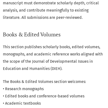
manuscript must demonstrate scholarly depth, critical
analysis, and contribute meaningfully to existing
literature. All submissions are peer-reviewed.
Books & Edited Volumes
This section publishes scholarly books, edited volumes,
monographs, and academic reference works aligned with
the scope of the Journal of Developmental Issues in
Education and Humanities (DIEH).
The Books & Edited Volumes section welcomes:
• Research monographs
• Edited books and conference-based volumes
• Academic textbooks