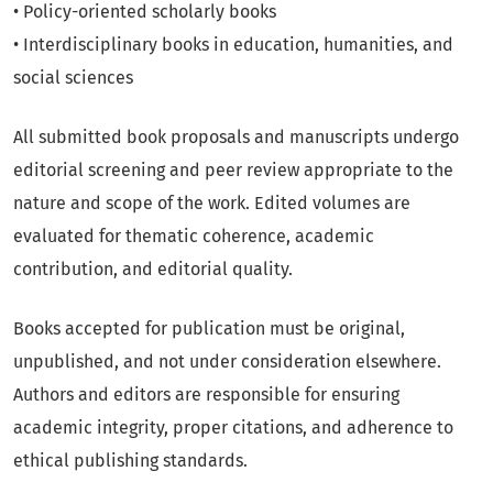
• Policy-oriented scholarly books
• Interdisciplinary books in education, humanities, and
social sciences
All submitted book proposals and manuscripts undergo
editorial screening and peer review appropriate to the
nature and scope of the work. Edited volumes are
evaluated for thematic coherence, academic
contribution, and editorial quality.
Books accepted for publication must be original,
unpublished, and not under consideration elsewhere.
Authors and editors are responsible for ensuring
academic integrity, proper citations, and adherence to
ethical publishing standards.