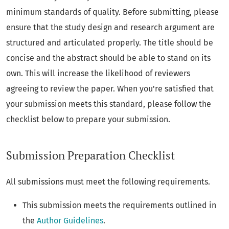
minimum standards of quality. Before submitting, please
ensure that the study design and research argument are
structured and articulated properly. The title should be
concise and the abstract should be able to stand on its
own. This will increase the likelihood of reviewers
agreeing to review the paper. When you're satisfied that
your submission meets this standard, please follow the
checklist below to prepare your submission.
Submission Preparation Checklist
All submissions must meet the following requirements.
This submission meets the requirements outlined in
the
Author Guidelines
.