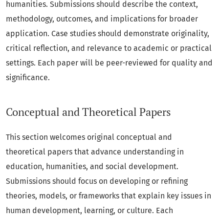
humanities. Submissions should describe the context,
methodology, outcomes, and implications for broader
application. Case studies should demonstrate originality,
critical reflection, and relevance to academic or practical
settings. Each paper will be peer-reviewed for quality and
significance.
Conceptual and Theoretical Papers
This section welcomes original conceptual and
theoretical papers that advance understanding in
education, humanities, and social development.
Submissions should focus on developing or refining
theories, models, or frameworks that explain key issues in
human development, learning, or culture. Each