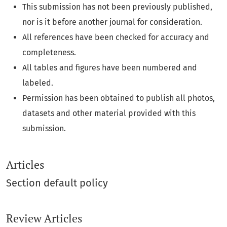
This submission has not been previously published,
nor is it before another journal for consideration.
All references have been checked for accuracy and
completeness.
All tables and figures have been numbered and
labeled.
Permission has been obtained to publish all photos,
datasets and other material provided with this
submission.
Articles
Section default policy
Review Articles