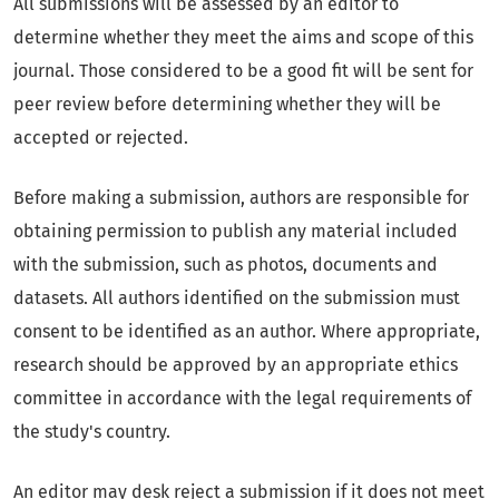
All submissions will be assessed by an editor to
determine whether they meet the aims and scope of this
journal. Those considered to be a good fit will be sent for
peer review before determining whether they will be
accepted or rejected.
Before making a submission, authors are responsible for
obtaining permission to publish any material included
with the submission, such as photos, documents and
datasets. All authors identified on the submission must
consent to be identified as an author. Where appropriate,
research should be approved by an appropriate ethics
committee in accordance with the legal requirements of
the study's country.
An editor may desk reject a submission if it does not meet