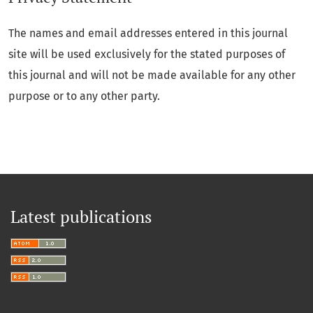
The names and email addresses entered in this journal
site will be used exclusively for the stated purposes of
this journal and will not be made available for any other
purpose or to any other party.
Latest publications