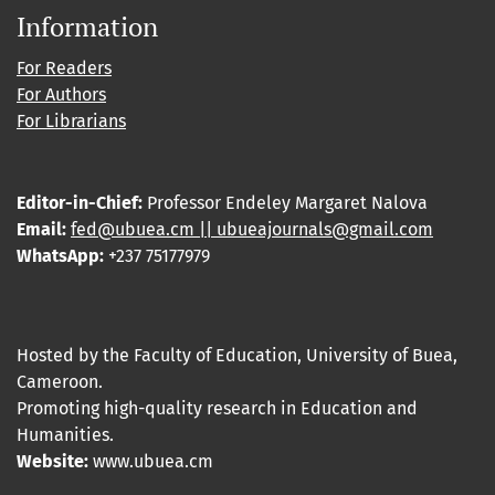
Information
For Readers
For Authors
For Librarians
Editor-in-Chief:
Professor Endeley Margaret Nalova
Email:
fed@ubuea.cm || ubueajournals@gmail.com
WhatsApp:
+237 75177979
Hosted by the Faculty of Education, University of Buea,
Cameroon.
Promoting high-quality research in Education and
Humanities.
Website:
www.ubuea.cm