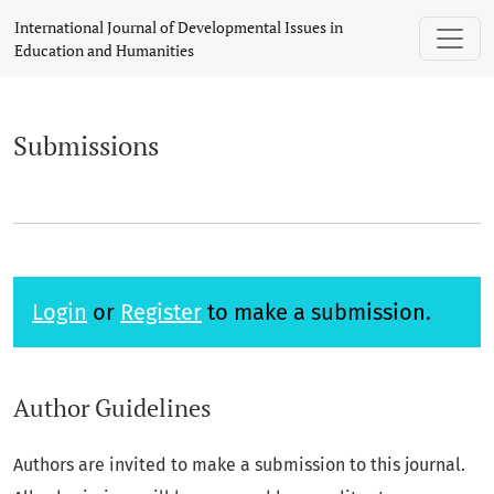
Submissions
International Journal of Developmental Issues in
Education and Humanities
Submissions
Login
or
Register
to make a submission.
Author Guidelines
Authors are invited to make a submission to this journal.