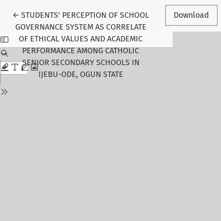
Return to Article Details
←
STUDENTS’ PERCEPTION OF SCHOOL
Download
GOVERNANCE SYSTEM AS CORRELATE
OF ETHICAL VALUES AND ACADEMIC
PERFORMANCE AMONG CATHOLIC
SENIOR SECONDARY SCHOOLS IN
IJEBU-ODE, OGUN STATE
Follow Us
Journal Information
About the Journal
Editorial Board
Submit Manuscript
Call for Papers