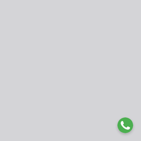
Publisher
Faculty of Education, University of Buea, Cameroon.
fed@ubuea.cm
www.ubueajournals.org
WhatsApp: +237 675177979
© 2025 International Journal of Developmental Issues in
Education and Humanities (IJDIEH). Published by University of
Buea. Open Access under
CC BY 4.0 License
.