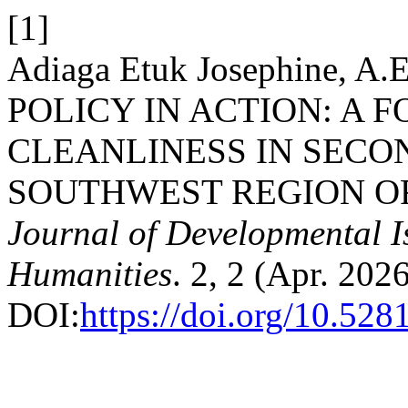
[1]
Adiaga Etuk Josephine, 
POLICY IN ACTION: A 
CLEANLINESS IN SECO
SOUTHWEST REGION O
Journal of Developmental I
Humanities
. 2, 2 (Apr. 202
DOI:
https://doi.org/10.52