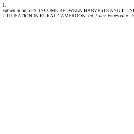
1.
Fabien Sundjo FS. INCOME BETWEEN HARVESTS AND I
UTILISATION IN RURAL CAMEROON.
Int. j. dev. issues educ. 