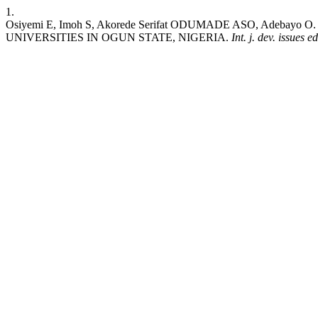
1.
Osiyemi E, Imoh S, Akorede Serifat ODUMADE ASO, Adeb
UNIVERSITIES IN OGUN STATE, NIGERIA.
Int. j. dev. issues 