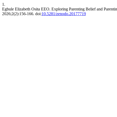
1.
Egbule Elizabeth Osita EEO. Exploring Parenting Belief and Parent
2026;2(2):156-166. doi:
10.5281/zenodo.20177719