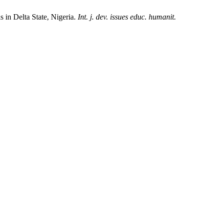
in Delta State, Nigeria.
Int. j. dev. issues educ. humanit.