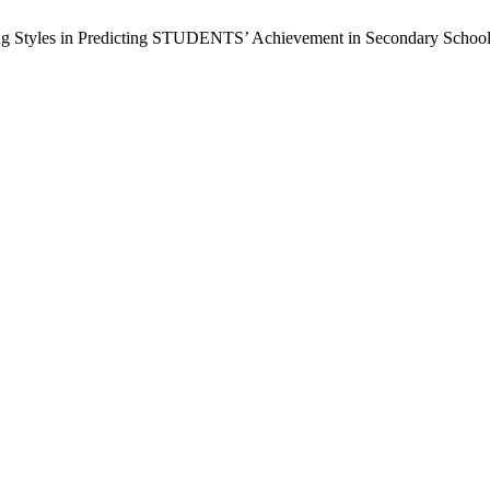
ing Styles in Predicting STUDENTS’ Achievement in Secondary Schools 