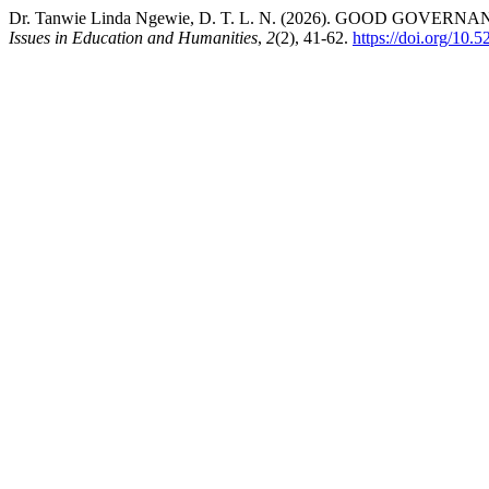
Dr. Tanwie Linda Ngewie, D. T. L. N. (2026). GOOD 
Issues in Education and Humanities
,
2
(2), 41-62.
https://doi.org/10