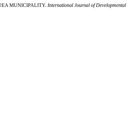
BUEA MUNICIPALITY.
International Journal of Developmental