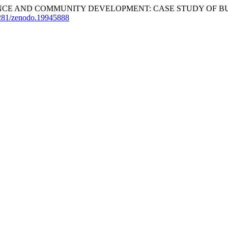
GOVERNANCE AND COMMUNITY DEVELOPMENT: CASE STUDY OF 
.5281/zenodo.19945888