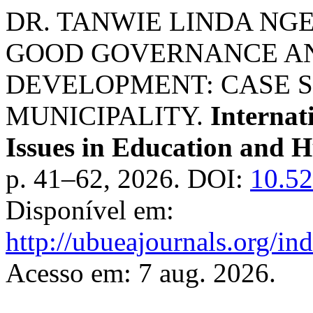
DR. TANWIE LINDA NGEWI
GOOD GOVERNANCE A
DEVELOPMENT: CASE 
MUNICIPALITY.
Internat
Issues in Education and 
p. 41–62, 2026. DOI:
10.5
Disponível em:
http://ubueajournals.org/in
Acesso em: 7 aug. 2026.