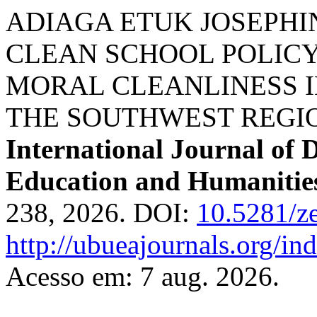
ADIAGA ETUK JOSEPHINE,
CLEAN SCHOOL POLICY 
MORAL CLEANLINESS I
THE SOUTHWEST REGI
International Journal of 
Education and Humanitie
238, 2026. DOI:
10.5281/z
http://ubueajournals.org/in
Acesso em: 7 aug. 2026.