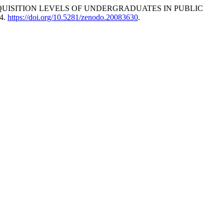
KILL ACQUISITION LEVELS OF UNDERGRADUATES IN PUBLIC
14.
https://doi.org/10.5281/zenodo.20083630
.