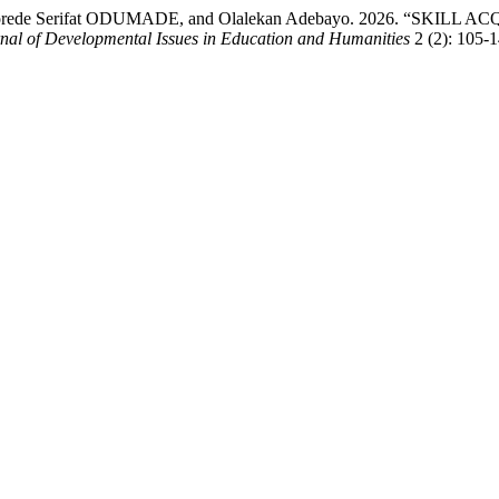
 Akorede Serifat ODUMADE, and Olalekan Adebayo. 2026. “S
rnal of Developmental Issues in Education and Humanities
2 (2): 105-