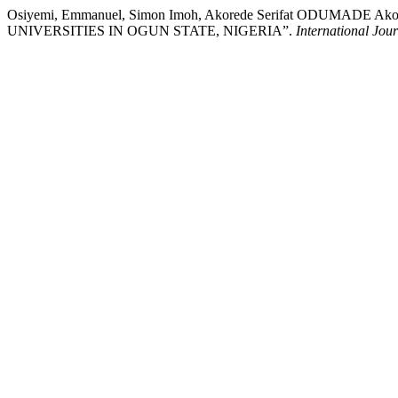
Osiyemi, Emmanuel, Simon Imoh, Akorede Serifat ODUMADE
UNIVERSITIES IN OGUN STATE, NIGERIA”.
International Jou