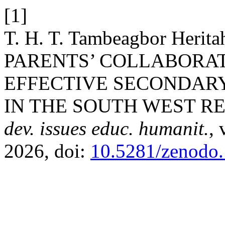
[1]
T. H. T. Tambeagbor Her
PARENTS’ COLLABORAT
EFFECTIVE SECONDAR
IN THE SOUTH WEST R
dev. issues educ. humanit.
, 
2026, doi:
10.5281/zenodo