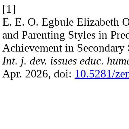
[1]
E. E. O. Egbule Elizabeth O
and Parenting Styles in P
Achievement in Secondary S
Int. j. dev. issues educ. hum
Apr. 2026, doi:
10.5281/ze