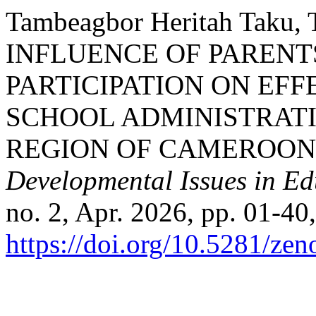
Tambeagbor Heritah Taku, 
INFLUENCE OF PARENT
PARTICIPATION ON EF
SCHOOL ADMINISTRATI
REGION OF CAMEROON
Developmental Issues in E
no. 2, Apr. 2026, pp. 01-40,
https://doi.org/10.5281/ze