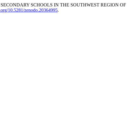
ESS IN SECONDARY SCHOOLS IN THE SOUTHWEST REGION OF
oi.org/10.5281/zenodo.20364995
.