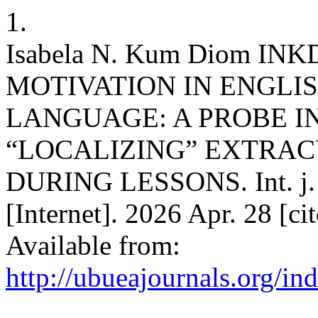
1.
Isabela N. Kum Diom INKD
MOTIVATION IN ENGLI
LANGUAGE: A PROBE I
“LOCALIZING” EXTRAC
DURING LESSONS. Int. j. d
[Internet]. 2026 Apr. 28 [c
Available from:
http://ubueajournals.org/in