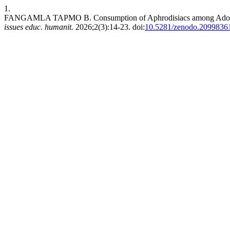
1.
FANGAMLA TAPMO B. Consumption of Aphrodisiacs among Adolesce
issues educ. humanit.
2026;2(3):14-23. doi:
10.5281/zenodo.2099836