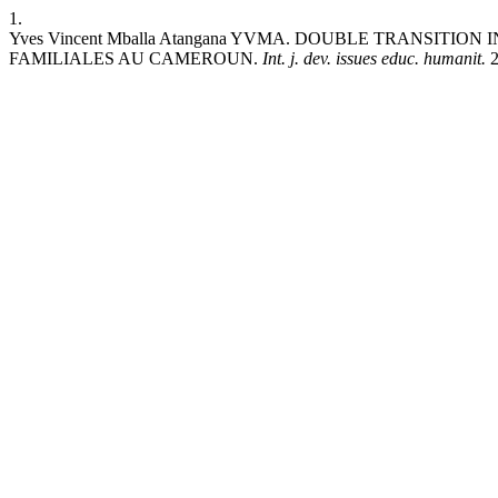
1.
Yves Vincent Mballa Atangana YVMA. DOUBLE TRANSIT
FAMILIALES AU CAMEROUN.
Int. j. dev. issues educ. humanit.
2