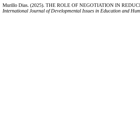
Murillo Dias. (2025). THE ROLE OF NEGOTIATION IN RE
International Journal of Developmental Issues in Education and Hum