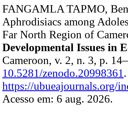
FANGAMLA TAPMO, Benja
Aphrodisiacs among Adolesc
Far North Region of Came
Developmental Issues in 
Cameroon, v. 2, n. 3, p. 14
10.5281/zenodo.20998361
https://ubueajournals.org/i
Acesso em: 6 aug. 2026.