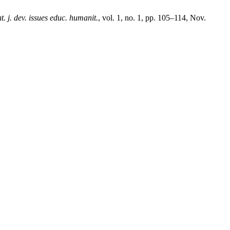
nt. j. dev. issues educ. humanit.
, vol. 1, no. 1, pp. 105–114, Nov.