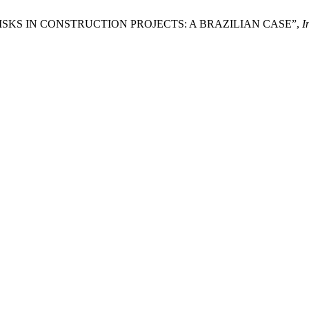
 RISKS IN CONSTRUCTION PROJECTS: A BRAZILIAN CASE”,
I