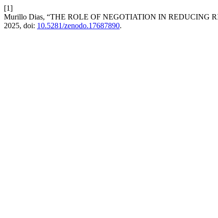
[1]
Murillo Dias, “THE ROLE OF NEGOTIATION IN REDUCING
2025, doi:
10.5281/zenodo.17687890
.