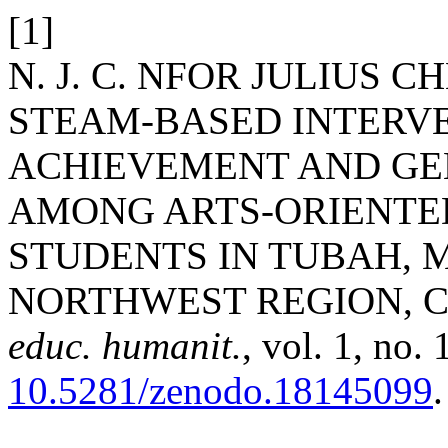
[1]
N. J. C. NFOR JULIUS C
STEAM-BASED INTERV
ACHIEVEMENT AND GE
AMONG ARTS-ORIENTE
STUDENTS IN TUBAH, 
NORTHWEST REGION, 
educ. humanit.
, vol. 1, no.
10.5281/zenodo.18145099
.