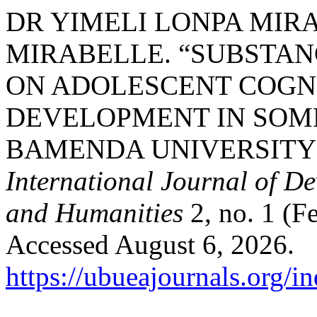
DR YIMELI LONPA MIRA
MIRABELLE. “SUBSTAN
ON ADOLESCENT COGN
DEVELOPMENT IN SOME
BAMENDA UNIVERSITY
International Journal of D
and Humanities
2, no. 1 (F
Accessed August 6, 2026.
https://ubueajournals.org/i