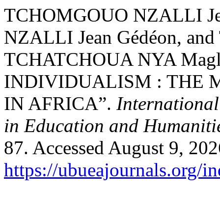
TCHOMGOUO NZALLI Je
NZALLI Jean Gédéon, a
TCHATCHOUA NYA Maglo
INDIVIDUALISM : THE
IN AFRICA”.
Internationa
in Education and Humaniti
87. Accessed August 9, 202
https://ubueajournals.org/i