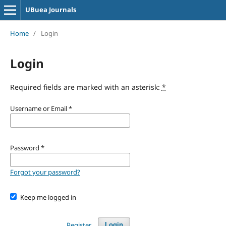
UBuea Journals
Home
/
Login
Login
Required fields are marked with an asterisk:
*
Username or Email
*
Password
*
Forgot your password?
Keep me logged in
Register
Login