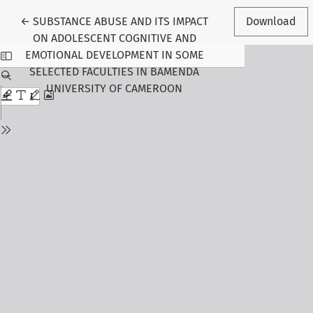
Return to Article Details
←
SUBSTANCE ABUSE AND ITS IMPACT
Download
ON ADOLESCENT COGNITIVE AND
EMOTIONAL DEVELOPMENT IN SOME
SELECTED FACULTIES IN BAMENDA
UNIVERSITY OF CAMEROON
Follow Us
Journal Information
About the Journal
Editorial Board
Submit Manuscript
Call for Papers