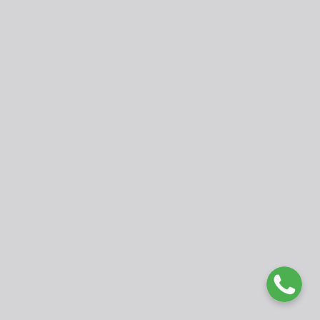
fed@ubuea.cm
www.ubueajournals.org
WhatsApp: +237 675177979
© 2025 International Journal of Developmental Issues in
Education and Humanities (IJDIEH). Published by University of
Buea. Open Access under
CC BY 4.0 License
.