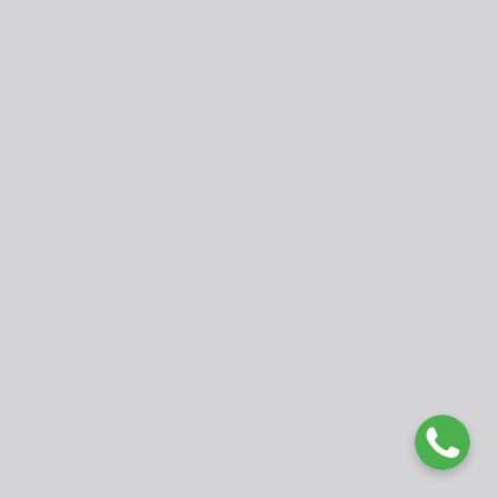
Publisher
Faculty of Education, University of Buea, Cameroon.
fed@ubuea.cm
www.ubueajournals.org
WhatsApp: +237 675177979
© 2025 International Journal of Developmental Issues in
Education and Humanities (IJDIEH). Published by University of
Buea. Open Access under
CC BY 4.0 License
.