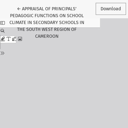
Return to Article Details
←
APPRAISAL OF PRINCIPALS’
Download
PEDAGOGIC FUNCTIONS ON SCHOOL
CLIMATE IN SECONDARY SCHOOLS IN
THE SOUTH WEST REGION OF
CAMEROON
Follow Us
Journal Information
About the Journal
Editorial Board
Submit Manuscript
Call for Papers