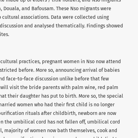
a, Douala, and Bafousam. These Nso migrants were
 cultural associations. Data were collected using
 discussion and analysed thematically. Findings showed
ites.
cultural practices, pregnant women in Nso now attend
estricted before. More so, announcing arrival of babies
nd face-to-face discussion unlike before that
few
ill visit the bride parents with palm wine, red palm
that their daughter has put to birth. More so, the special
married women who had their first child is no longer
ification rituals after childbirth, newborn are now
 the umbilical cord has not fallen off, umbilical cord
l, majority of women now bath themselves, cook and