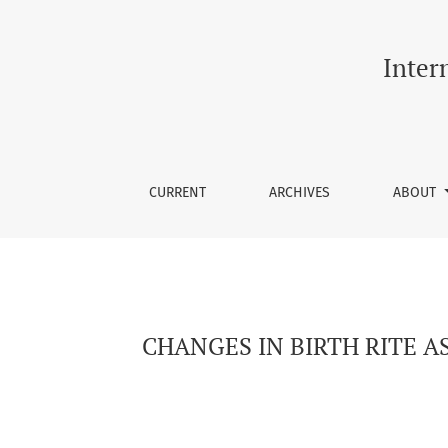
CHANGES IN BIRTH RITE AS A FUNCTION OF 
Inter
CURRENT
ARCHIVES
ABOUT
CHANGES IN BIRTH RITE A