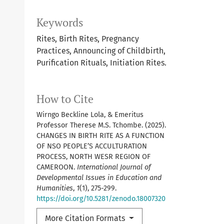
Keywords
Rites, Birth Rites, Pregnancy
Practices, Announcing of Childbirth,
Purification Rituals, Initiation Rites.
How to Cite
Wirngo Beckline Lola, & Emeritus
Professor Therese M.S. Tchombe. (2025).
CHANGES IN BIRTH RITE AS A FUNCTION
OF NSO PEOPLE’S ACCULTURATION
PROCESS, NORTH WESR REGION OF
CAMEROON.
International Journal of
Developmental Issues in Education and
Humanities
,
1
(1), 275-299.
https://doi.org/10.5281/zenodo.18007320
More Citation Formats