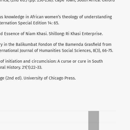
Africa, (2nd ed.) (pp. 230-238). Cape Town, South Africa: Oxford
enous knowledge in African women’s theology of understanding
rnation Special Edition 14: 65.
and Essence of Niam Khasi. Shillong: Ri Khasi Enterprise.
ifery in the Balikumbat Fondon of the Bamenda Grasfield from
ternational Journal of Humanities Social Sciences, 8(3), 66-75.
 of initiation and circumcision: A curse or cure in South
al History. 21(1):22–33.
ge (2nd ed). University of Chicago Press.