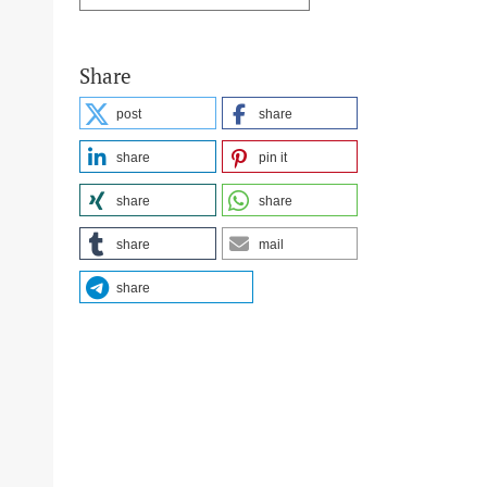
Share
post
share
share
pin it
share
share
share
mail
share