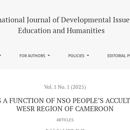
NSO PEOPLE’S ACCULTURATION PROCESS, NORTH WESR REGION
national Journal of Developmental Issue
Education and Humanities
FOR AUTHORS
POLICIES
EDITORIAL 
Vol. 1 No. 1 (2025)
S A FUNCTION OF NSO PEOPLE’S ACCU
WESR REGION OF CAMEROON
ARTICLES