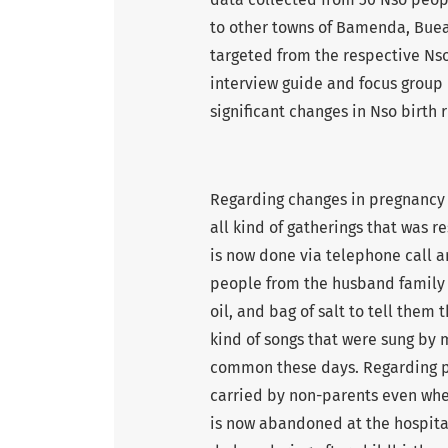
to other towns of Bamenda, Bue
targeted from the respective Nso
interview guide and focus group
significant changes in Nso birth r
Regarding changes in pregnancy 
all kind of gatherings that was r
is now done via telephone call a
people from the husband family w
oil, and bag of salt to tell them 
kind of songs that were sung by 
common these days. Regarding pur
carried by non-parents even when
is now abandoned at the hospita