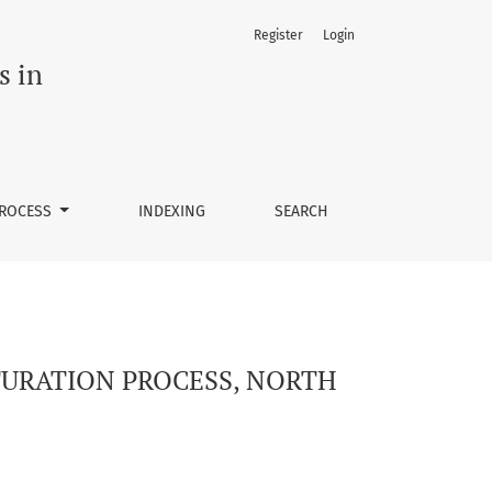
Register
Login
 OF CAMEROON
s in
PROCESS
INDEXING
SEARCH
LTURATION PROCESS, NORTH