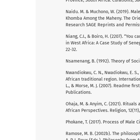
Province, South Africa. Curationis, 38(
Naidu. M. & Muchono, W. (2019). Mal
Khomba Among the Maheny. The Orient
Research SAGE Reprints and Permissi
Niang, C.I., & Boiro, H. (2207). “You
in West Africa: A Case Study of Sene
22-32.
Nsamenang, B. (1992). Theory of Soci
Nwandiokwu, C. N., Nwadiokwu, E. S., 
African traditional region. Internati
L., & Morse, M. J. (2007). Readme fir
Publications.
Ohaja, M. & Anyim, C. (2021). Rituals
African Perspectives. Religion, 12(11)
Phokane, T. (2017). Process of Male C
Ramose, M. B. (2002b). The philosoph