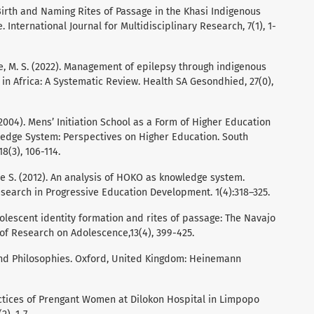
. Birth and Naming Rites of Passage in the Khasi Indigenous
International Journal for Multidisciplinary Research, 7(1), 1-
le, M. S. (2022). Management of epilepsy through indigenous
n Africa: A Systematic Review. Health SA Gesondhied, 27(0),
004). Mens’ Initiation School as a Form of Higher Education
ledge System: Perspectives on Higher Education. South
8(3), 106-114.
e S. (2012). An analysis of HOKO as knowledge system.
esearch in Progressive Education Development. 1(4):318–325.
dolescent identity formation and rites of passage: The Navajo
 of Research on Adolescence,13(4), 399-425.
ns and Philosophies. Oxford, United Kingdom: Heinemann
ctices of Prengant Women at Dilokon Hospital in Limpopo