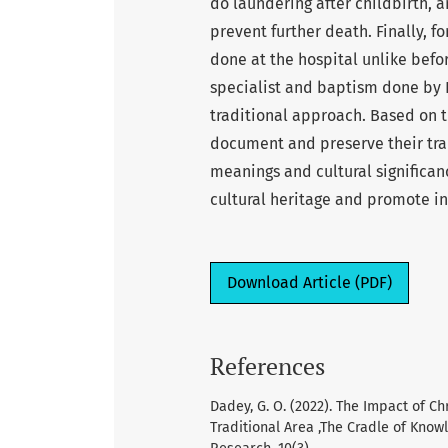
do laundering after childbirth, a
prevent further death. Finally, for
done at the hospital unlike befor
specialist and baptism done by 
traditional approach. Based on 
document and preserve their trad
meanings and cultural significan
cultural heritage and promote in
Download Article (PDF)
References
Dadey, G. O. (2022). The Impact of C
Traditional Area ,The Cradle of Know