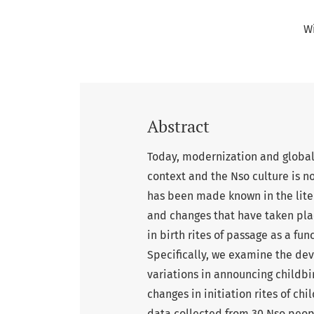
W
Abstract
Today, modernization and globali
context and the Nso culture is no
has been made known in the liter
and changes that have taken pla
in birth rites of passage as a fu
Specifically, we examine the devi
variations in announcing childbir
changes in initiation rites of c
data collected from 30 Nso peopl