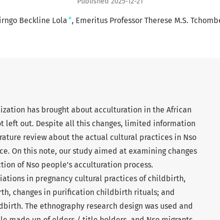
Published 2025-12-21
+
irngo Beckline Lola
Emeritus Professor Therese M.S. Tchomb
zation has brought about acculturation in the African
t left out. Despite all this changes, limited information
ature review about the actual cultural practices in Nso
ce. On this note, our study aimed at examining changes
nction of Nso people’s acculturation process.
ations in pregnancy cultural practices of childbirth,
th, changes in purification childbirth rituals; and
hildbirth. The ethnography research design was used and
e made up of elders / title holders, and Nso migrants