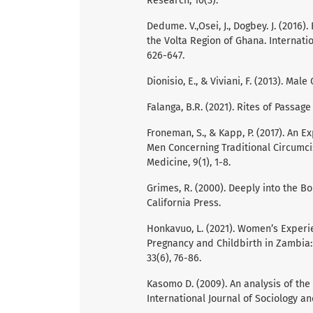
Research, 10(3).
Dedume. V.,Osei, J., Dogbey. J. (2016)
the Volta Region of Ghana. Internati
626-647.
Dionisio, E., & Viviani, F. (2013). M
Falanga, B.R. (2021). Rites of Passag
Froneman, S., & Kapp, P. (2017). An E
Men Concerning Traditional Circumcis
Medicine, 9(1), 1-8.
Grimes, R. (2000). Deeply into the Bo
California Press.
Honkavuo, L. (2021). Women’s Experie
Pregnancy and Childbirth in Zambia: 
33(6), 76-86.
Kasomo D. (2009). An analysis of the 
International Journal of Sociology an