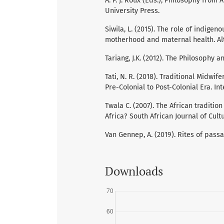
A. P. J. Roux (Eds.), Philosophy from 
University Press.
Siwila, L. (2015). The role of indig
motherhood and maternal health. Alte
Tariang, J.K. (2012). The Philosophy 
Tati, N. R. (2018). Traditional Midw
Pre-Colonial to Post-Colonial Era. In
Twala C. (2007). The African tradition
Africa? South African Journal of Cultur
Van Gennep, A. (2019). Rites of passa
Downloads