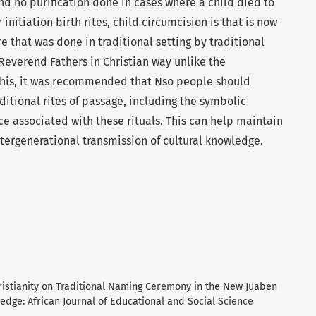
nd no purification done in cases where a child died to
 initiation birth rites, child circumcision is that is now
e that was done in traditional setting by traditional
Reverend Fathers in Christian way unlike the
this, it was recommended that Nso people should
itional rites of passage, including the symbolic
ce associated with these rituals. This can help maintain
tergenerational transmission of cultural knowledge.
hristianity on Traditional Naming Ceremony in the New Juaben
ledge: African Journal of Educational and Social Science