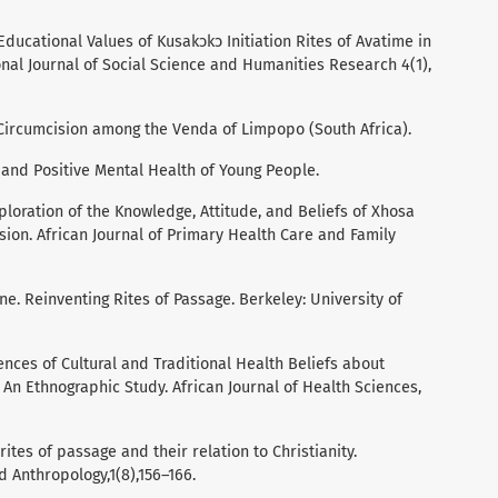
. Educational Values of Kusakͻkͻ Initiation Rites of Avatime in
onal Journal of Social Science and Humanities Research 4(1),
ale Circumcision among the Venda of Limpopo (South Africa).
e and Positive Mental Health of Young People.
xploration of the Knowledge, Attitude, and Beliefs of Xhosa
ion. African Journal of Primary Health Care and Family
ne. Reinventing Rites of Passage. Berkeley: University of
nces of Cultural and Traditional Health Beliefs about
An Ethnographic Study. African Journal of Health Sciences,
rites of passage and their relation to Christianity.
d Anthropology,1(8),156–166.