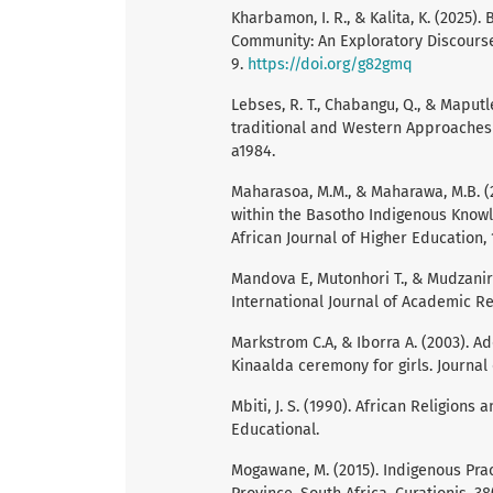
Kharbamon, I. R., & Kalita, K. (2025)
Community: An Exploratory Discourse. 
9.
https://doi.org/g82gmq
Lebses, R. T., Chabangu, Q., & Maput
traditional and Western Approaches i
a1984.
Maharasoa, M.M., & Maharawa, M.B. (2
within the Basotho Indigenous Know
African Journal of Higher Education, 1
Mandova E, Mutonhori T., & Mudzanir
International Journal of Academic R
Markstrom C.A, & Iborra A. (2003). A
Kinaalda ceremony for girls. Journal
Mbiti, J. S. (1990). African Religio
Educational.
Mogawane, M. (2015). Indigenous Pra