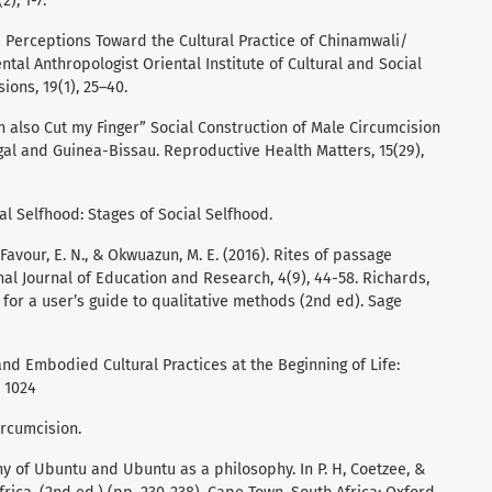
2), 1-7.
e Perceptions Toward the Cultural Practice of Chinamwali/
al Anthropologist Oriental Institute of Cultural and Social
ons, 19(1), 25–40.
 can also Cut my Finger” Social Construction of Male Circumcision
gal and Guinea-Bissau. Reproductive Health Matters, 15(29),
al Selfhood: Stages of Social Selfhood.
Favour, E. N., & Okwuazun, M. E. (2016). Rites of passage
onal Journal of Education and Research, 4(9), 44-58. Richards,
st for a user’s guide to qualitative methods (2nd ed). Sage
 and Embodied Cultural Practices at the Beginning of Life:
, 1024
ircumcision.
y of Ubuntu and Ubuntu as a philosophy. In P. H, Coetzee, &