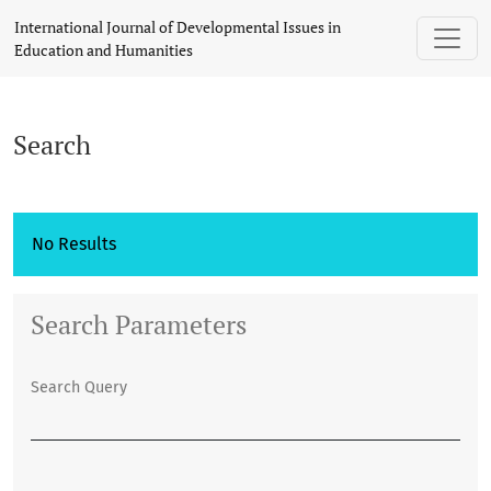
Search
International Journal of Developmental Issues in
Education and Humanities
Search
No Results
Search Parameters
Search Query