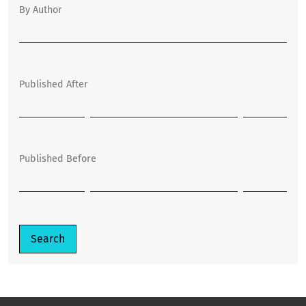
By Author
Published After
Published Before
Search