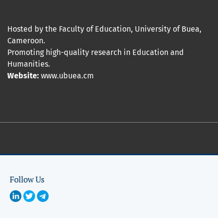
Hosted by the Faculty of Education, University of Buea,
Cameroon.
Promoting high-quality research in Education and
Humanities.
Website:
www.ubuea.cm
Follow Us