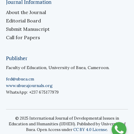
Journal Information
About the Journal
Editorial Board
Submit Manuscript
Call for Papers
Publisher
Faculty of Education, University of Buea, Cameroon.
fed@ubuea.cm
www.ubueajournals.org
WhatsApp: +237 675177979
© 2025 International Journal of Developmental Issues in
Education and Humanities (IJDIEH). Published by University of
Buea. Open Access under
CC BY 4.0 License
.