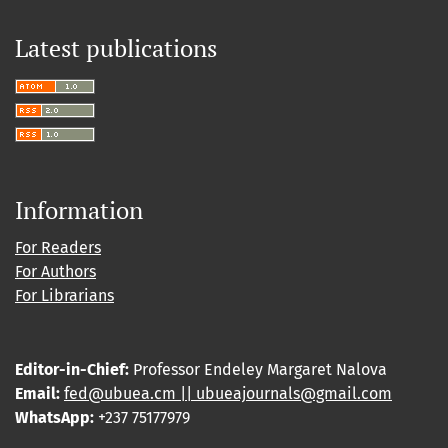
Latest publications
Information
For Readers
For Authors
For Librarians
Editor-in-Chief:
Professor Endeley Margaret Nalova
Email:
fed@ubuea.cm || ubueajournals@gmail.com
WhatsApp:
+237 75177979