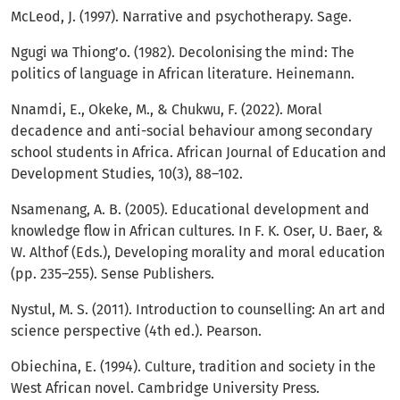
McLeod, J. (1997). Narrative and psychotherapy. Sage.
Ngugi wa Thiong’o. (1982). Decolonising the mind: The
politics of language in African literature. Heinemann.
Nnamdi, E., Okeke, M., & Chukwu, F. (2022). Moral
decadence and anti-social behaviour among secondary
school students in Africa. African Journal of Education and
Development Studies, 10(3), 88–102.
Nsamenang, A. B. (2005). Educational development and
knowledge flow in African cultures. In F. K. Oser, U. Baer, &
W. Althof (Eds.), Developing morality and moral education
(pp. 235–255). Sense Publishers.
Nystul, M. S. (2011). Introduction to counselling: An art and
science perspective (4th ed.). Pearson.
Obiechina, E. (1994). Culture, tradition and society in the
West African novel. Cambridge University Press.