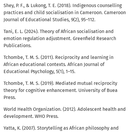
Shey, P. F., & Lukong, T. E. (2018). Indigenous counselling
practices and child socialisation in Cameroon. Cameroon
Journal of Educational Studies, 9(2), 95–112.
Tani, E. L. (2024). Theory of African socialisation and
emotion regulation adjustment. Greenfield Research
Publications.
Tchombe, T. M. S. (2011). Reciprocity and learning in
African educational contexts. African Journal of
Educational Psychology, 5(1), 1–15.
Tchombe, T. M. S. (2019). Mediated mutual reciprocity
theory for cognitive enhancement. University of Buea
Press.
World Health Organization. (2012). Adolescent health and
development. WHO Press.
Yatta, K. (2007). Storytelling as African philosophy and