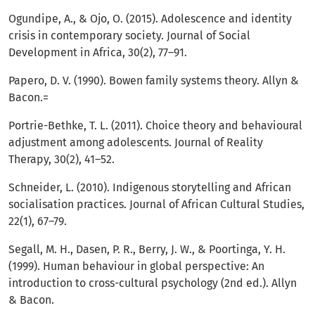
Ogundipe, A., & Ojo, O. (2015). Adolescence and identity
crisis in contemporary society. Journal of Social
Development in Africa, 30(2), 77–91.
Papero, D. V. (1990). Bowen family systems theory. Allyn &
Bacon.=
Portrie-Bethke, T. L. (2011). Choice theory and behavioural
adjustment among adolescents. Journal of Reality
Therapy, 30(2), 41–52.
Schneider, L. (2010). Indigenous storytelling and African
socialisation practices. Journal of African Cultural Studies,
22(1), 67–79.
Segall, M. H., Dasen, P. R., Berry, J. W., & Poortinga, Y. H.
(1999). Human behaviour in global perspective: An
introduction to cross-cultural psychology (2nd ed.). Allyn
& Bacon.