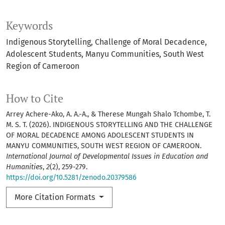
Keywords
Indigenous Storytelling
Challenge of Moral Decadence
Adolescent Students
Manyu Communities
South West
Region of Cameroon
How to Cite
Arrey Achere-Ako, A. A.-A., & Therese Mungah Shalo Tchombe, T.
M. S. T. (2026). INDIGENOUS STORYTELLING AND THE CHALLENGE
OF MORAL DECADENCE AMONG ADOLESCENT STUDENTS IN
MANYU COMMUNITIES, SOUTH WEST REGION OF CAMEROON.
International Journal of Developmental Issues in Education and
Humanities
,
2
(2), 259-279.
https://doi.org/10.5281/zenodo.20379586
More Citation Formats