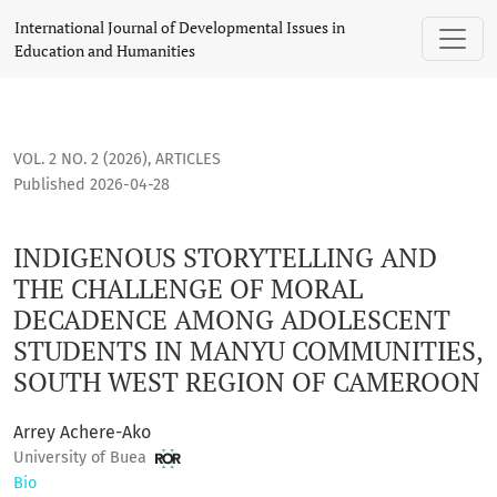
INDIGENOUS STORYTELLING AND THE CHALLENGE OF MORAL
International Journal of Developmental Issues in
Education and Humanities
VOL. 2 NO. 2 (2026)
,
ARTICLES
Published 2026-04-28
INDIGENOUS STORYTELLING AND
THE CHALLENGE OF MORAL
DECADENCE AMONG ADOLESCENT
STUDENTS IN MANYU COMMUNITIES,
SOUTH WEST REGION OF CAMEROON
Arrey Achere-Ako
University of Buea
Bio