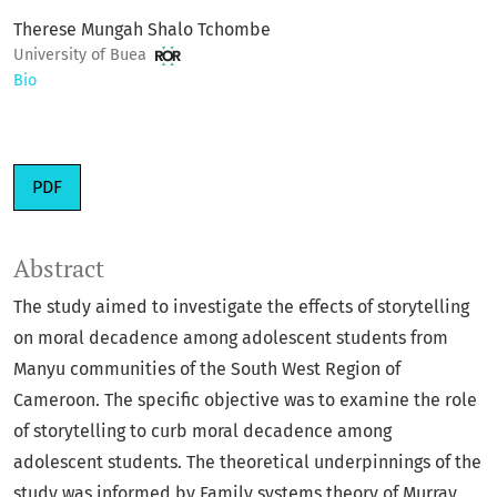
Therese Mungah Shalo Tchombe
University of Buea
Bio
PDF
Abstract
The study aimed to investigate the effects of storytelling
on moral decadence among adolescent students from
Manyu communities of the South West Region of
Cameroon. The specific objective was to examine the role
of storytelling to curb moral decadence among
adolescent students. The theoretical underpinnings of the
study was informed by Family systems theory of Murray