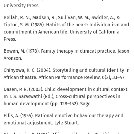
University Press.
Bellah, R. N., Madsen, R., Sullivan, W. M., Swidler, A., &
Tipton, S. M. (1985). Habits of the heart: Individualism and
commitment in American life. University of California
Press.
Bowen, M. (1978). Family therapy in clinical practice. Jason
Aronson.
Chinyowa, K. C. (2004). Storytelling and cultural identity in
African theatre. African Performance Review, 6(2), 33–47.
Dasen, P. R. (2003). Child development in cultural context.
In T. S. Saraswathi (Ed.), Cross-cultural perspectives in
human development (pp. 128–152). Sage.
Ellis, A. (1955). Rational emotive behaviour therapy and
emotional adjustment. Lyle Stuart.