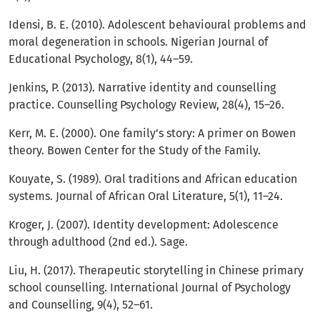
Idensi, B. E. (2010). Adolescent behavioural problems and
moral degeneration in schools. Nigerian Journal of
Educational Psychology, 8(1), 44–59.
Jenkins, P. (2013). Narrative identity and counselling
practice. Counselling Psychology Review, 28(4), 15–26.
Kerr, M. E. (2000). One family’s story: A primer on Bowen
theory. Bowen Center for the Study of the Family.
Kouyate, S. (1989). Oral traditions and African education
systems. Journal of African Oral Literature, 5(1), 11–24.
Kroger, J. (2007). Identity development: Adolescence
through adulthood (2nd ed.). Sage.
Liu, H. (2017). Therapeutic storytelling in Chinese primary
school counselling. International Journal of Psychology
and Counselling, 9(4), 52–61.