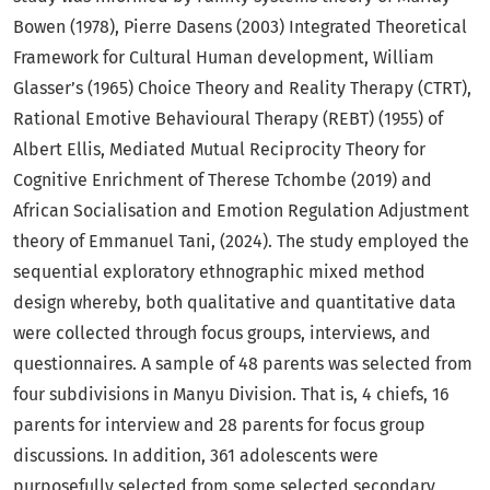
Bowen (1978), Pierre Dasens (2003) Integrated Theoretical
Framework for Cultural Human development, William
Glasser’s (1965)
Choice Theory and Reality Therapy (CTRT),
Rational Emotive Behavioural Therapy (REBT) (1955) of
Albert Ellis, Mediated Mutual Reciprocity Theory for
Cognitive Enrichment of Therese Tchombe (2019) and
African Socialisation and Emotion Regulation Adjustment
theory of Emmanuel Tani, (2024). The study employed the
sequential exploratory ethnographic mixed method
design whereby, both qualitative and quantitative data
were collected through focus groups, interviews, and
questionnaires. A sample of 48 parents was selected from
four subdivisions in Manyu Division. That is, 4 chiefs, 16
parents for interview and 28 parents for focus group
discussions. In addition, 361 adolescents were
purposefully selected from some selected secondary