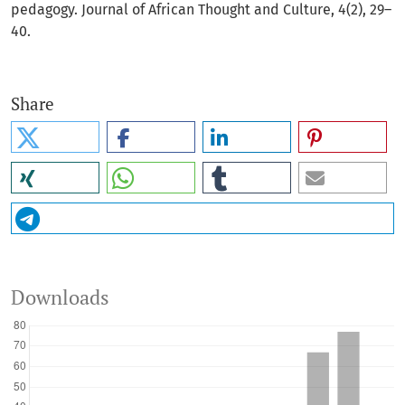
pedagogy. Journal of African Thought and Culture, 4(2), 29–
40.
Share
Downloads