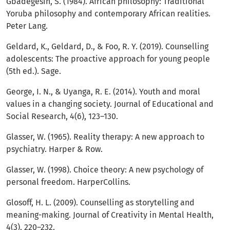
Gbadegesin, S. (1984). African philosophy: Traditional
Yoruba philosophy and contemporary African realities.
Peter Lang.
Geldard, K., Geldard, D., & Foo, R. Y. (2019). Counselling
adolescents: The proactive approach for young people
(5th ed.). Sage.
George, I. N., & Uyanga, R. E. (2014). Youth and moral
values in a changing society. Journal of Educational and
Social Research, 4(6), 123–130.
Glasser, W. (1965). Reality therapy: A new approach to
psychiatry. Harper & Row.
Glasser, W. (1998). Choice theory: A new psychology of
personal freedom. HarperCollins.
Glosoff, H. L. (2009). Counselling as storytelling and
meaning-making. Journal of Creativity in Mental Health,
4(3), 220–232.