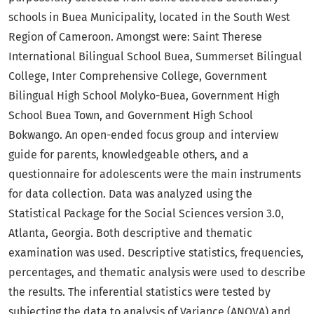
schools in Buea Municipality, located in the South West
Region of Cameroon. Amongst were: Saint Therese
International Bilingual School Buea, Summerset Bilingual
College, Inter Comprehensive College, Government
Bilingual High School Molyko-Buea, Government High
School Buea Town, and Government High School
Bokwango. An open-ended focus group and interview
guide for parents, knowledgeable others, and a
questionnaire for adolescents were the main instruments
for data collection. Data was analyzed using the
Statistical Package for the Social Sciences version 3.0,
Atlanta, Georgia. Both descriptive and thematic
examination was used. Descriptive statistics, frequencies,
percentages, and thematic analysis were used to describe
the results. The inferential statistics were tested by
subjecting the data to analysis of Variance (ANOVA) and