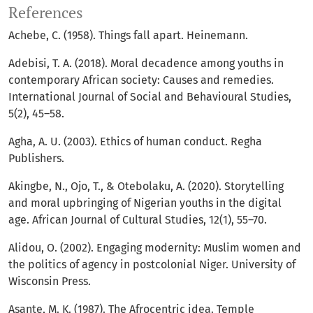
References
Achebe, C. (1958). Things fall apart. Heinemann.
Adebisi, T. A. (2018). Moral decadence among youths in
contemporary African society: Causes and remedies.
International Journal of Social and Behavioural Studies,
5(2), 45–58.
Agha, A. U. (2003). Ethics of human conduct. Regha
Publishers.
Akingbe, N., Ojo, T., & Otebolaku, A. (2020). Storytelling
and moral upbringing of Nigerian youths in the digital
age. African Journal of Cultural Studies, 12(1), 55–70.
Alidou, O. (2002). Engaging modernity: Muslim women and
the politics of agency in postcolonial Niger. University of
Wisconsin Press.
Asante, M. K. (1987). The Afrocentric idea. Temple