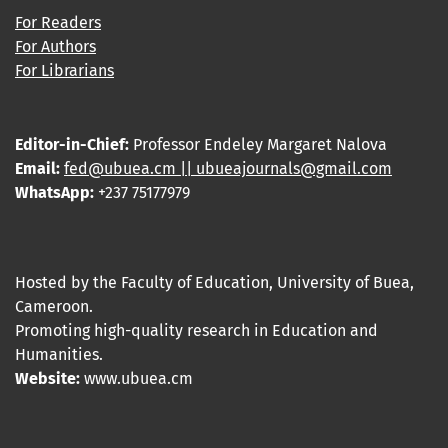
For Readers
For Authors
For Librarians
Editor-in-Chief:
Professor Endeley Margaret Nalova
Email:
fed@ubuea.cm || ubueajournals@gmail.com
WhatsApp:
+237 75177979
Hosted by the Faculty of Education, University of Buea,
Cameroon.
Promoting high-quality research in Education and
Humanities.
Website:
www.ubuea.cm