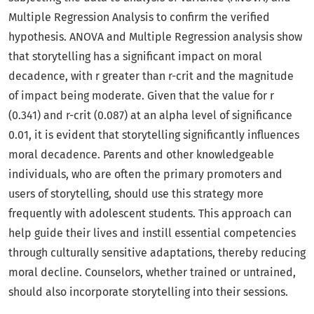
Multiple Regression Analysis to confirm the verified
hypothesis. ANOVA and Multiple Regression analysis show
that storytelling has a significant impact on moral
decadence, with r greater than r-crit and the magnitude
of impact being moderate. Given that the value for r
(0.341) and r-crit (0.087) at an alpha level of significance
0.01, it is evident that storytelling significantly influences
moral decadence. Parents and other knowledgeable
individuals, who are often the primary promoters and
users of storytelling, should use this strategy more
frequently with adolescent students. This approach can
help guide their lives and instill essential competencies
through culturally sensitive adaptations, thereby reducing
moral decline. Counselors, whether trained or untrained,
should also incorporate storytelling into their sessions.