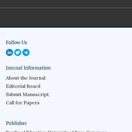
Follow Us
Journal Information
About the Journal
Editorial Board
Submit Manuscript
Call for Papers
Publisher