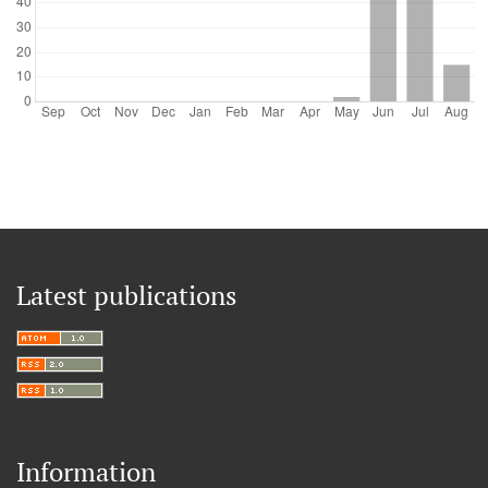
Latest publications
Information