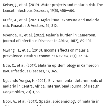
Keiser, J., et al. (2019). Water projects and malaria risk. The
Lancet Infectious Diseases, 19(5), 456–466.
Krefis, A., et al. (2021). Agricultural exposure and malaria
risk. Parasites & Vectors, 14, 312.
Mbenda, H., et al. (2022). Malaria burden in Cameroon.
Journal of Infectious Diseases in Africa, 16(2), 89–101.
Mwangi, T., et al. (2018). Income effects on malaria
prevalence. Health Economics Review, 8(1), 22–34.
Ndo, C., et al. (2017). Malaria epidemiology in Cameroon.
BMC Infectious Diseases, 17, 345.
Nguendo Yongsi, H. (2021). Environmental determinants of
malaria in Central Africa. International Journal of Health
Geographics, 20(1), 55.
Noor, A., et al. (2017). Spatial epidemiology of malaria in