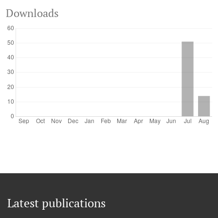
Downloads
Latest publications