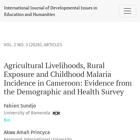
Agricultural Livelihoods, Rural Exposure and Childhood Ma
International Journal of Developmental Issues in
Education and Humanities
VOL. 2 NO. 3 (2026)
,
ARTICLES
Agricultural Livelihoods, Rural
Exposure and Childhood Malaria
Incidence in Cameroon: Evidence from
the Demographic and Health Survey
Fabien Sundjo
University of Bamenda
Bio
Akwa Amah Princyca
Kesmond International University