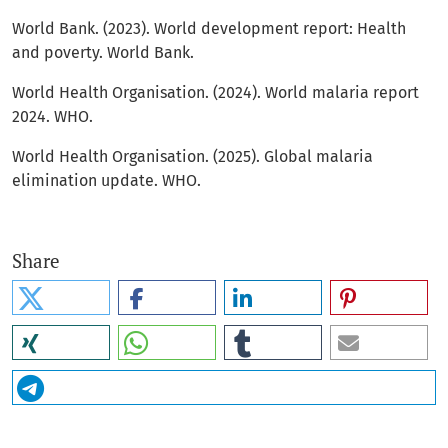
World Bank. (2023). World development report: Health
and poverty. World Bank.
World Health Organisation. (2024). World malaria report
2024. WHO.
World Health Organisation. (2025). Global malaria
elimination update. WHO.
Share