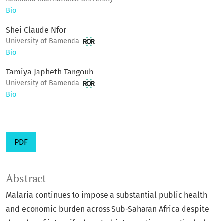
Bio
Shei Claude Nfor
University of Bamenda
Bio
Tamiya Japheth Tangouh
University of Bamenda
Bio
PDF
Abstract
Malaria continues to impose a substantial public health
and economic burden across Sub-Saharan Africa despite