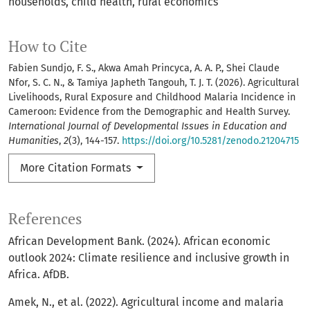
households
child health
rural economics
How to Cite
Fabien Sundjo, F. S., Akwa Amah Princyca, A. A. P., Shei Claude
Nfor, S. C. N., & Tamiya Japheth Tangouh, T. J. T. (2026). Agricultural
Livelihoods, Rural Exposure and Childhood Malaria Incidence in
Cameroon: Evidence from the Demographic and Health Survey.
International Journal of Developmental Issues in Education and
Humanities
,
2
(3), 144-157.
https://doi.org/10.5281/zenodo.21204715
More Citation Formats
References
African Development Bank. (2024). African economic
outlook 2024: Climate resilience and inclusive growth in
Africa. AfDB.
Amek, N., et al. (2022). Agricultural income and malaria