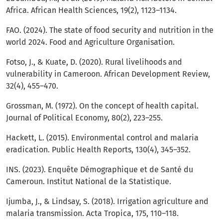
Africa. African Health Sciences, 19(2), 1123–1134.
FAO. (2024). The state of food security and nutrition in the
world 2024. Food and Agriculture Organisation.
Fotso, J., & Kuate, D. (2020). Rural livelihoods and
vulnerability in Cameroon. African Development Review,
32(4), 455–470.
Grossman, M. (1972). On the concept of health capital.
Journal of Political Economy, 80(2), 223–255.
Hackett, L. (2015). Environmental control and malaria
eradication. Public Health Reports, 130(4), 345–352.
INS. (2023). Enquête Démographique et de Santé du
Cameroun. Institut National de la Statistique.
Ijumba, J., & Lindsay, S. (2018). Irrigation agriculture and
malaria transmission. Acta Tropica, 175, 110–118.