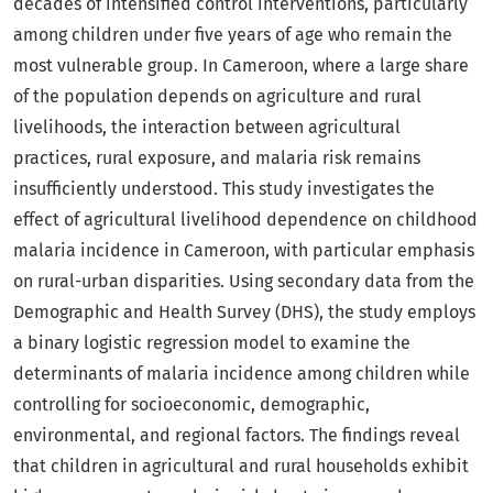
decades of intensified control interventions, particularly
among children under five years of age who remain the
most vulnerable group. In Cameroon, where a large share
of the population depends on agriculture and rural
livelihoods, the interaction between agricultural
practices, rural exposure, and malaria risk remains
insufficiently understood. This study investigates the
effect of agricultural livelihood dependence on childhood
malaria incidence in Cameroon, with particular emphasis
on rural-urban disparities. Using secondary data from the
Demographic and Health Survey (DHS), the study employs
a binary logistic regression model to examine the
determinants of malaria incidence among children while
controlling for socioeconomic, demographic,
environmental, and regional factors. The findings reveal
that children in agricultural and rural households exhibit