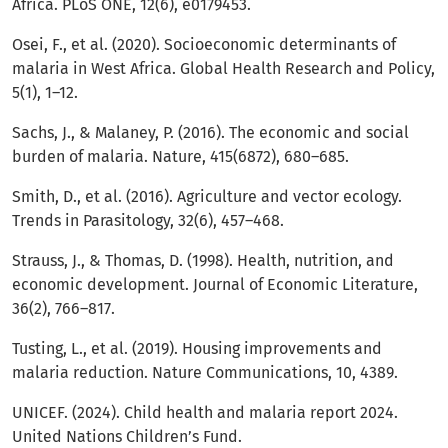
Africa. PLoS ONE, 12(6), e0179453.
Osei, F., et al. (2020). Socioeconomic determinants of
malaria in West Africa. Global Health Research and Policy,
5(1), 1–12.
Sachs, J., & Malaney, P. (2016). The economic and social
burden of malaria. Nature, 415(6872), 680–685.
Smith, D., et al. (2016). Agriculture and vector ecology.
Trends in Parasitology, 32(6), 457–468.
Strauss, J., & Thomas, D. (1998). Health, nutrition, and
economic development. Journal of Economic Literature,
36(2), 766–817.
Tusting, L., et al. (2019). Housing improvements and
malaria reduction. Nature Communications, 10, 4389.
UNICEF. (2024). Child health and malaria report 2024.
United Nations Children’s Fund.