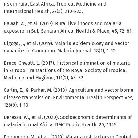
risk in rural East Africa. Tropical Medicine and
International Health, 27(3), 210–223.
Bawah, A., et al. (2017). Rural livelihoods and malaria
exposure in Sub Saharan Africa. Health & Place, 45, 72–81.
Bigoga, J., et al. (2019). Malaria epidemiology and vector
dynamics in Cameroon. Malaria Journal, 18(1), 1–12.
Bruce-Chwatt, L. (2017). Historical elimination of malaria
in Europe. Transactions of the Royal Society of Tropical
Medicine and Hygiene, 111(2), 45–52.
Carlin, E., & Parker, M. (2018). Agriculture and vector borne
disease transmission. Environmental Health Perspectives,
126(9), 1–10.
Deressa, W., et al. (2020). Socioeconomic determinants of
malaria in rural Africa. BMC Public Health, 20, 1345.
Eboumbou, M., et al. (2019). Malaria risk factors in Central