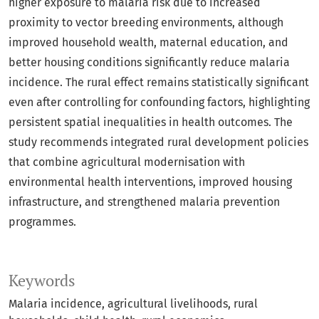
higher exposure to malaria risk due to increased
proximity to vector breeding environments, although
improved household wealth, maternal education, and
better housing conditions significantly reduce malaria
incidence. The rural effect remains statistically significant
even after controlling for confounding factors, highlighting
persistent spatial inequalities in health outcomes. The
study recommends integrated rural development policies
that combine agricultural modernisation with
environmental health interventions, improved housing
infrastructure, and strengthened malaria prevention
programmes.
Keywords
Malaria incidence
agricultural livelihoods
rural