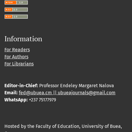
Information
For Readers
For Authors
For Librarians
Editor-in-Chief:
Professor Endeley Margaret Nalova
Email:
fed@ubuea.cm || ubueajournals@gmail.com
WhatsApp:
+237 75177979
Hosted by the Faculty of Education, University of Buea,