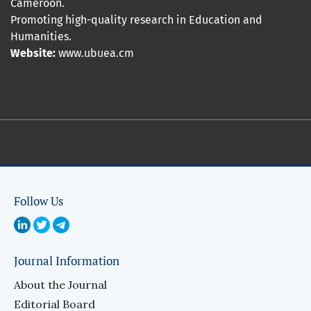
Cameroon.
Promoting high-quality research in Education and
Humanities.
Website:
www.ubuea.cm
Follow Us
Journal Information
About the Journal
Editorial Board