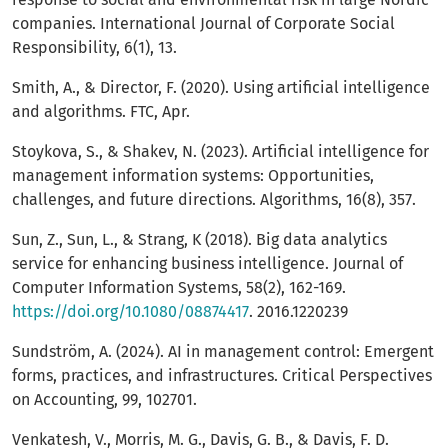
companies. International Journal of Corporate Social
Responsibility, 6(1), 13.
Smith, A., & Director, F. (2020). Using artificial intelligence
and algorithms. FTC, Apr.
Stoykova, S., & Shakev, N. (2023). Artificial intelligence for
management information systems: Opportunities,
challenges, and future directions. Algorithms, 16(8), 357.
Sun, Z., Sun, L., & Strang, K (2018). Big data analytics
service for enhancing business intelligence. Journal of
Computer Information Systems, 58(2), 162-169.
https://doi.org/10.1080/08874417
. 2016.1220239
Sundström, A. (2024). AI in management control: Emergent
forms, practices, and infrastructures. Critical Perspectives
on Accounting, 99, 102701.
Venkatesh, V., Morris, M. G., Davis, G. B., & Davis, F. D.