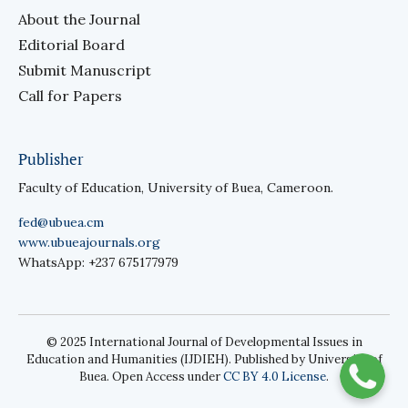
About the Journal
Editorial Board
Submit Manuscript
Call for Papers
Publisher
Faculty of Education, University of Buea, Cameroon.
fed@ubuea.cm
www.ubueajournals.org
WhatsApp: +237 675177979
© 2025 International Journal of Developmental Issues in
Education and Humanities (IJDIEH). Published by University of
Buea. Open Access under
CC BY 4.0 License
.