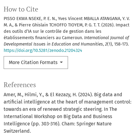
How to Cite
PISSO EKWA NSEKE, P. E. N., Yves Vincent MBALLA ATANGANA, Y. V.
M. A., & Pierre Ghislain TCHOFFO TIOYEM, P. G. T. T. (2026). Impact
des outils d’IA sur le contrôle de gestion dans les
établissements financiers au Cameroun.
International Journal of
Developmental Issues in Education and Humanities
,
2
(1), 158-173.
https://doi.org/10.5281/zenodo.21204324
More Citation Formats
References
Amer, M., Hilmi, Y., & El Kezazy, H. (2024). Big data and
artificial intelligence at the heart of management control:
towards an era of renewed strategic steering. In The
International Workshop on Big Data and Business
Intelligence (pp. 303-316). Cham: Springer Nature
Switzerland.