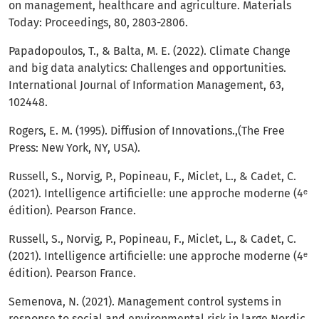
on management, healthcare and agriculture. Materials
Today: Proceedings, 80, 2803-2806.
Papadopoulos, T., & Balta, M. E. (2022). Climate Change
and big data analytics: Challenges and opportunities.
International Journal of Information Management, 63,
102448.
Rogers, E. M. (1995). Diffusion of Innovations.,(The Free
Press: New York, NY, USA).
Russell, S., Norvig, P., Popineau, F., Miclet, L., & Cadet, C.
(2021). Intelligence artificielle: une approche moderne (4ᵉ
édition). Pearson France.
Russell, S., Norvig, P., Popineau, F., Miclet, L., & Cadet, C.
(2021). Intelligence artificielle: une approche moderne (4ᵉ
édition). Pearson France.
Semenova, N. (2021). Management control systems in
response to social and environmental risk in large Nordic