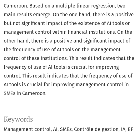
Cameroon. Based on a multiple linear regression, two
main results emerge. On the one hand, there is a positive
but not significant impact of the existence of AI tools on
management control within financial institutions. On the
other hand, there is a positive and significant impact of
the frequency of use of AI tools on the management
control of these institutions. This result indicates that the
frequency of use of AI tools is crucial for improving
control. This result indicates that the frequency of use of
AI tools is crucial for improving management control in
SMEs in Cameroon.
Keywords
Management control
AI
SMEs
Contrôle de gestion, IA, EF