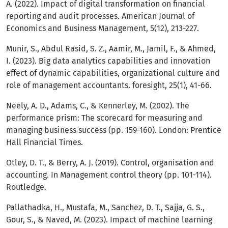
A. (2022). Impact of digital transformation on financial
reporting and audit processes. American Journal of
Economics and Business Management, 5(12), 213-227.
Munir, S., Abdul Rasid, S. Z., Aamir, M., Jamil, F., & Ahmed,
I. (2023). Big data analytics capabilities and innovation
effect of dynamic capabilities, organizational culture and
role of management accountants. foresight, 25(1), 41-66.
Neely, A. D., Adams, C., & Kennerley, M. (2002). The
performance prism: The scorecard for measuring and
managing business success (pp. 159-160). London: Prentice
Hall Financial Times.
Otley, D. T., & Berry, A. J. (2019). Control, organisation and
accounting. In Management control theory (pp. 101-114).
Routledge.
Pallathadka, H., Mustafa, M., Sanchez, D. T., Sajja, G. S.,
Gour, S., & Naved, M. (2023). Impact of machine learning