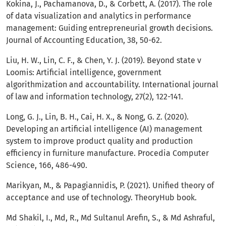
Kokina, J., Pachamanova, D., & Corbett, A. (2017). The role
of data visualization and analytics in performance
management: Guiding entrepreneurial growth decisions.
Journal of Accounting Education, 38, 50-62.
Liu, H. W., Lin, C. F., & Chen, Y. J. (2019). Beyond state v
Loomis: Artificial intelligence, government
algorithmization and accountability. International journal
of law and information technology, 27(2), 122-141.
Long, G. J., Lin, B. H., Cai, H. X., & Nong, G. Z. (2020).
Developing an artificial intelligence (AI) management
system to improve product quality and production
efficiency in furniture manufacture. Procedia Computer
Science, 166, 486-490.
Marikyan, M., & Papagiannidis, P. (2021). Unified theory of
acceptance and use of technology. TheoryHub book.
Md Shakil, I., Md, R., Md Sultanul Arefin, S., & Md Ashraful,