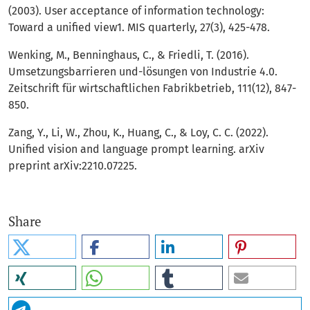
(2003). User acceptance of information technology:
Toward a unified view1. MIS quarterly, 27(3), 425-478.
Wenking, M., Benninghaus, C., & Friedli, T. (2016).
Umsetzungsbarrieren und-lösungen von Industrie 4.0.
Zeitschrift für wirtschaftlichen Fabrikbetrieb, 111(12), 847-
850.
Zang, Y., Li, W., Zhou, K., Huang, C., & Loy, C. C. (2022).
Unified vision and language prompt learning. arXiv
preprint arXiv:2210.07225.
Share