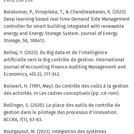
Balakumar, P., Vinopraba, T., & Chandrasekaran, K. (2023).
Deep learning based real time Demand Side Management
controller for smart building integrated with renewable
energy and Energy Storage System. Journal of Energy
Storage, 58, 106412.
Belhaj, Y. (2023). Du Big data et de l’intelligence
artificielle vers le Big contrôle de gestion. International
Journal of Accounting Finance Auditing Management and
Economics, 4(5-2), 311-342.
Boisvert, H. (1991, May). Du contrôle des coûts à la gestion
des activités. In Les cadres conceptuels (pp. cd-rom).
Bollinger, S. (2020). La place des outils de contrôle de
gestion dans le pilotage des processus d’innovation.
ACCRA, 7(1), 63-83.
Boutgayout, M. (2023). Intégration des systèmes