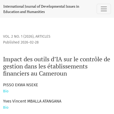
Impact des outils d’IA sur le contrôle de gestion dans les 
International Journal of Developmental Issues in
Education and Humanities
VOL. 2 NO. 1 (2026)
,
ARTICLES
Published 2026-02-28
Impact des outils d’IA sur le contrôle de
gestion dans les établissements
financiers au Cameroun
PISSO EKWA NSEKE
Bio
Yves Vincent MBALLA ATANGANA
Bio