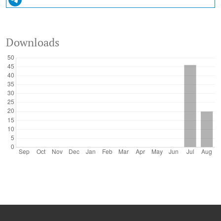
Downloads