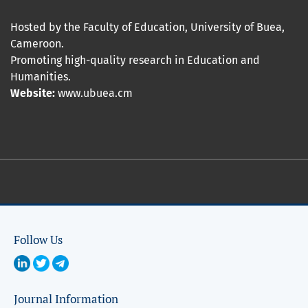
Hosted by the Faculty of Education, University of Buea,
Cameroon.
Promoting high-quality research in Education and
Humanities.
Website:
www.ubuea.cm
Follow Us
Journal Information