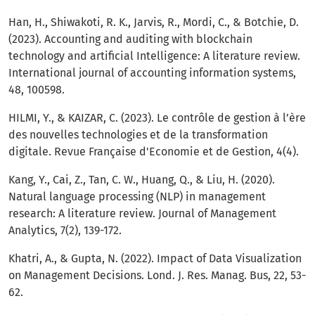
Han, H., Shiwakoti, R. K., Jarvis, R., Mordi, C., & Botchie, D.
(2023). Accounting and auditing with blockchain
technology and artificial Intelligence: A literature review.
International journal of accounting information systems,
48, 100598.
HILMI, Y., & KAIZAR, C. (2023). Le contrôle de gestion à l’ère
des nouvelles technologies et de la transformation
digitale. Revue Française d'Economie et de Gestion, 4(4).
Kang, Y., Cai, Z., Tan, C. W., Huang, Q., & Liu, H. (2020).
Natural language processing (NLP) in management
research: A literature review. Journal of Management
Analytics, 7(2), 139-172.
Khatri, A., & Gupta, N. (2022). Impact of Data Visualization
on Management Decisions. Lond. J. Res. Manag. Bus, 22, 53-
62.