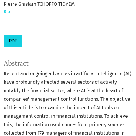
Pierre Ghislain TCHOFFO TIOYEM
Bio
PDF
Abstract
Recent and ongoing advances in artificial intelligence (AI)
have profoundly affected several sectors of activity,
notably the financial sector, where AI is at the heart of
companies' management control functions. The objective
of this article is to examine the impact of AI tools on
management control in financial institutions. To achieve
this, the information used comes from primary sources,
collected from 179 managers of financial institutions in