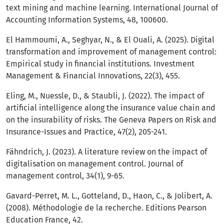
text mining and machine learning. International Journal of
Accounting Information Systems, 48, 100600.
El Hammoumi, A., Seghyar, N., & El Ouali, A. (2025). Digital
transformation and improvement of management control:
Empirical study in financial institutions. Investment
Management & Financial Innovations, 22(3), 455.
Eling, M., Nuessle, D., & Staubli, J. (2022). The impact of
artificial intelligence along the insurance value chain and
on the insurability of risks. The Geneva Papers on Risk and
Insurance-Issues and Practice, 47(2), 205-241.
Fähndrich, J. (2023). A literature review on the impact of
digitalisation on management control. Journal of
management control, 34(1), 9-65.
Gavard-Perret, M. L., Gotteland, D., Haon, C., & Jolibert, A.
(2008). Méthodologie de la recherche. Editions Pearson
Education France, 42.