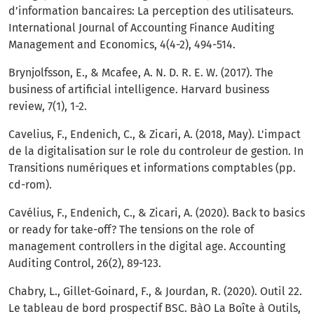
d’information bancaires: La perception des utilisateurs.
International Journal of Accounting Finance Auditing
Management and Economics, 4(4-2), 494-514.
Brynjolfsson, E., & Mcafee, A. N. D. R. E. W. (2017). The
business of artificial intelligence. Harvard business
review, 7(1), 1-2.
Cavelius, F., Endenich, C., & Zicari, A. (2018, May). L'impact
de la digitalisation sur le role du controleur de gestion. In
Transitions numériques et informations comptables (pp.
cd-rom).
Cavélius, F., Endenich, C., & Zicari, A. (2020). Back to basics
or ready for take-off? The tensions on the role of
management controllers in the digital age. Accounting
Auditing Control, 26(2), 89-123.
Chabry, L., Gillet-Goinard, F., & Jourdan, R. (2020). Outil 22.
Le tableau de bord prospectif BSC. BàO La Boîte à Outils,