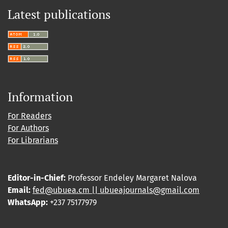
Latest publications
Information
For Readers
For Authors
For Librarians
Editor-in-Chief:
Professor Endeley Margaret Nalova
Email:
fed@ubuea.cm || ubueajournals@gmail.com
WhatsApp:
+237 75177979