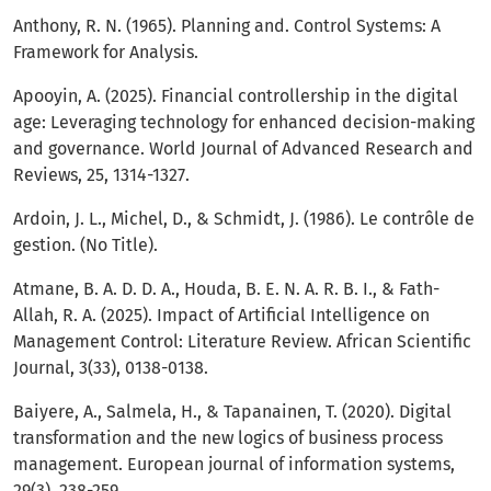
Anthony, R. N. (1965). Planning and. Control Systems: A
Framework for Analysis.
Apooyin, A. (2025). Financial controllership in the digital
age: Leveraging technology for enhanced decision-making
and governance. World Journal of Advanced Research and
Reviews, 25, 1314-1327.
Ardoin, J. L., Michel, D., & Schmidt, J. (1986). Le contrôle de
gestion. (No Title).
Atmane, B. A. D. D. A., Houda, B. E. N. A. R. B. I., & Fath-
Allah, R. A. (2025). Impact of Artificial Intelligence on
Management Control: Literature Review. African Scientific
Journal, 3(33), 0138-0138.
Baiyere, A., Salmela, H., & Tapanainen, T. (2020). Digital
transformation and the new logics of business process
management. European journal of information systems,
29(3), 238-259.