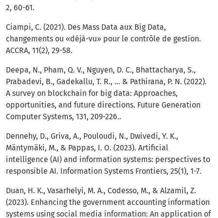
2, 60-61.
Ciampi, C. (2021). Des Mass Data aux Big Data,
changements ou «déjà-vu» pour le contrôle de gestion.
ACCRA, 11(2), 29-58.
Deepa, N., Pham, Q. V., Nguyen, D. C., Bhattacharya, S.,
Prabadevi, B., Gadekallu, T. R., ... & Pathirana, P. N. (2022).
A survey on blockchain for big data: Approaches,
opportunities, and future directions. Future Generation
Computer Systems, 131, 209-226..
Dennehy, D., Griva, A., Pouloudi, N., Dwivedi, Y. K.,
Mäntymäki, M., & Pappas, I. O. (2023). Artificial
intelligence (AI) and information systems: perspectives to
responsible AI. Information Systems Frontiers, 25(1), 1-7.
Duan, H. K., Vasarhelyi, M. A., Codesso, M., & Alzamil, Z.
(2023). Enhancing the government accounting information
systems using social media information: An application of